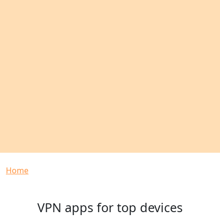
Breadcrumb
Home
VPN apps for top devices