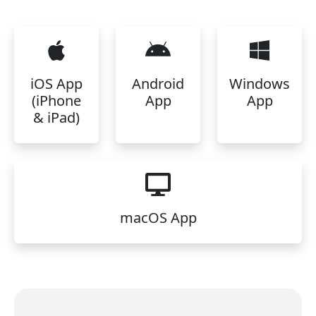
iOS App
Android
Windows
(iPhone
App
App
& iPad)
macOS App