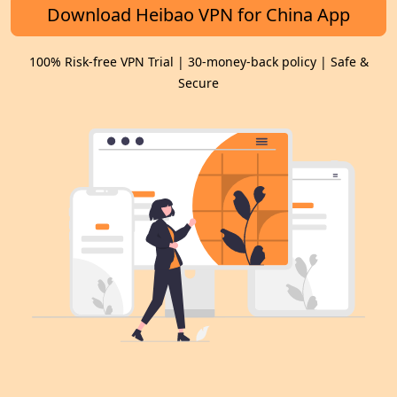
Download Heibao VPN for China App
100% Risk-free VPN Trial | 30-money-back policy | Safe &
Secure