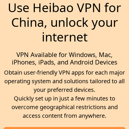
Use Heibao VPN for
China, unlock your
internet
VPN Available for Windows, Mac,
iPhones, iPads, and Android Devices
Obtain user-friendly VPN apps for each major
operating system and solutions tailored to all
your preferred devices.
Quickly set up in just a few minutes to
overcome geographical restrictions and
access content from anywhere.