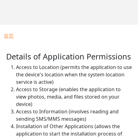
面包屑
首页
Details of Application Permissions
Access to Location (permits the application to use
the device's location when the system location
service is active)
Access to Storage (enables the application to
view photos, media, and files stored on your
device)
Access to Information (involves reading and
sending SMS/MMS messages)
Installation of Other Applications (allows the
application to start the installation process of