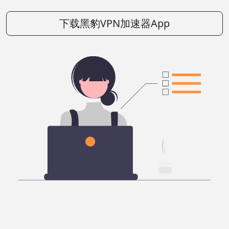
下载黑豹VPN加速器App