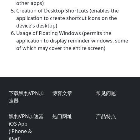
other apps)
Creation of Desktop Shortcuts (enables the
application to create shortcut icons on the
device's desktop)
Usage of Floating Windows (permits the
application to display reminder windows, some
of which may cover the entire screen)
Footer
下载黑豹VPN加
博客文章
常见问题
速器
黑豹VPN加速器
热门网址
产品特点
iOS App
(iPhone &
iPad)