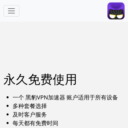
跳转到主要内容
永久免费使用
一个 黑豹VPN加速器 账户适用于所有设备
多种套餐选择
及时客户服务
每天都有免费时间