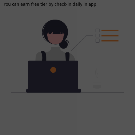
You can earn free tier by check-in daily in app.