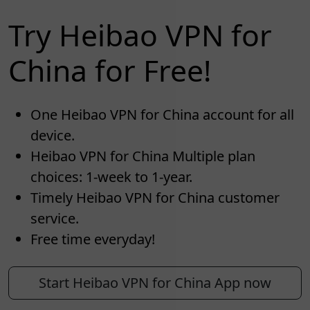
Try Heibao VPN for
China for Free!
One Heibao VPN for China account for all
device.
Heibao VPN for China Multiple plan
choices: 1-week to 1-year.
Timely Heibao VPN for China customer
service.
Free time everyday!
Start Heibao VPN for China App now