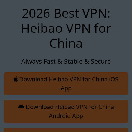
2026 Best VPN:
Heibao VPN for
China
Always Fast & Stable & Secure
Download Heibao VPN for China iOS
App
Download Heibao VPN for China
Android App