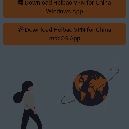
Download Heibao VPN for China
Windows App
Download Heibao VPN for China
macOS App