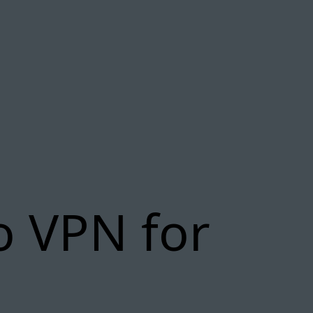
o VPN for