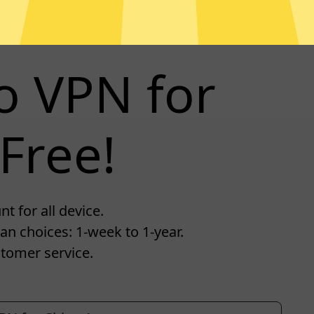
o VPN for
Free!
 for all device.
an choices: 1-week to 1-year.
tomer service.