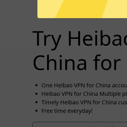
Try Heiba
China for 
One Heibao VPN for China account
Heibao VPN for China Multiple pl
Timely Heibao VPN for China cus
Free time everyday!