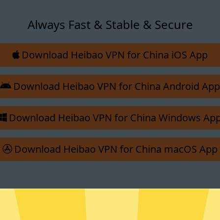
Always Fast & Stable & Secure
Download Heibao VPN for China iOS App
Download Heibao VPN for China Android App
Download Heibao VPN for China Windows Ap
Download Heibao VPN for China macOS App