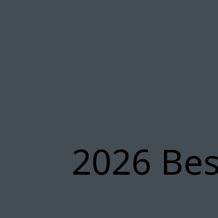
2026 Bes