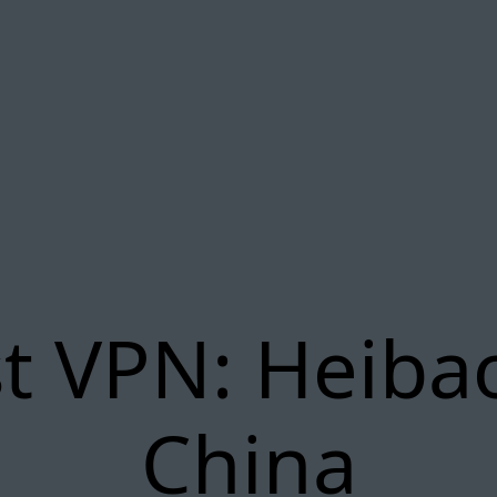
t VPN: Heiba
China