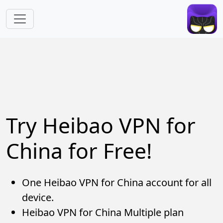
Skip to main content
Try Heibao VPN for
China for Free!
One Heibao VPN for China account for all
device.
Heibao VPN for China Multiple plan