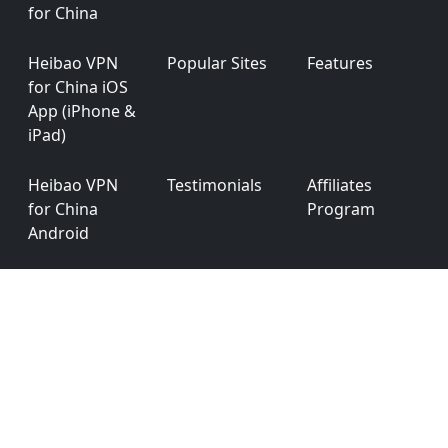
for China
Heibao VPN
Popular Sites
Features
for China iOS
App (iPhone &
iPad)
Heibao VPN
Testimonials
Affiliates
for China
Program
Android
Heibao VPN
App
Privacy Policy
for China
Permission
Windows
Heibao VPN
Ver: 6.0.0
for China
macOS