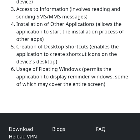
device)
Access to Information (involves reading and
sending SMS/MMS messages)
Installation of Other Applications (allows the
application to start the installation process of
other apps)
Creation of Desktop Shortcuts (enables the
application to create shortcut icons on the
device's desktop)
Usage of Floating Windows (permits the
application to display reminder windows, some
of which may cover the entire screen)
Footer
Download
Blogs
FAQ
Heibao VPN