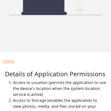
Breadcrumb
Home
Details of Application Permissions
Access to Location (permits the application to use
the device's location when the system location
service is active)
Access to Storage (enables the application to
view photos, media, and files stored on your