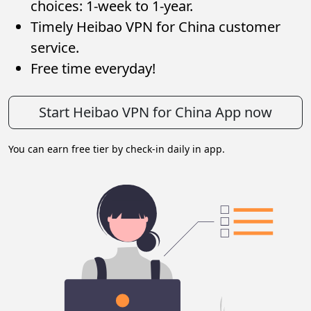
choices: 1-week to 1-year.
Timely Heibao VPN for China customer
service.
Free time everyday!
Start Heibao VPN for China App now
You can earn free tier by check-in daily in app.